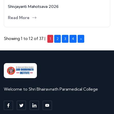
Shivjayanti Mahotsava 2026
Read More
Showing 1 to 12 of 37 |
1
2
3
4
»
Welcome to Shri Bhairavnath Paramedical College