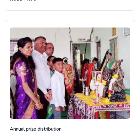
Annual prize distribution