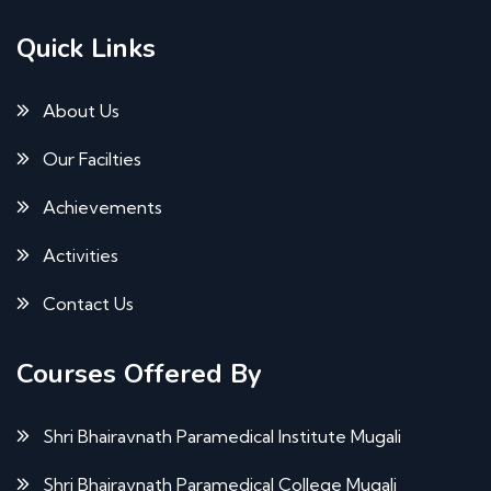
Quick Links
About Us
Our Facilties
Achievements
Activities
Contact Us
Courses Offered By
Shri Bhairavnath Paramedical Institute Mugali
Shri Bhairavnath Paramedical College Mugali