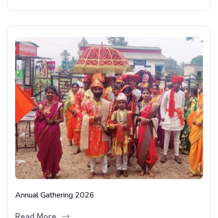
Annual Gathering 2026
Read More