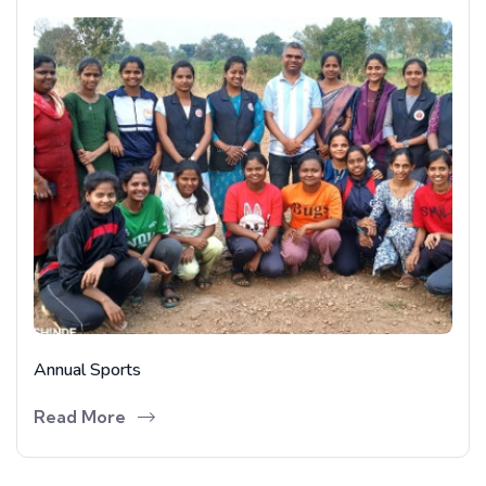
Annual Sports
Read More