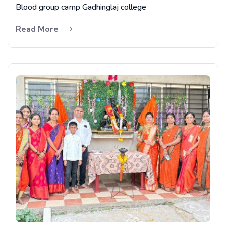
Blood group camp Gadhinglaj college
Read More