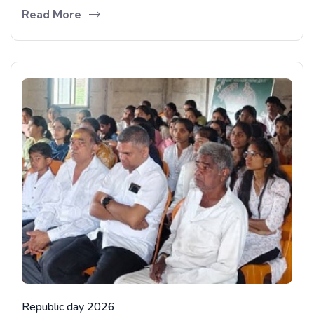
Read More
Republic day 2026