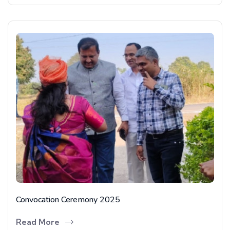
Convocation Ceremony 2025
Read More