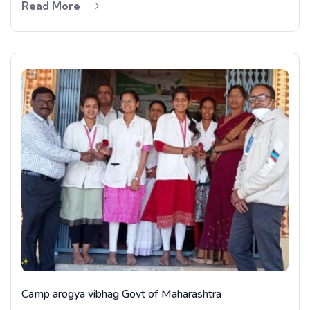
Read More
Camp arogya vibhag Govt of Maharashtra