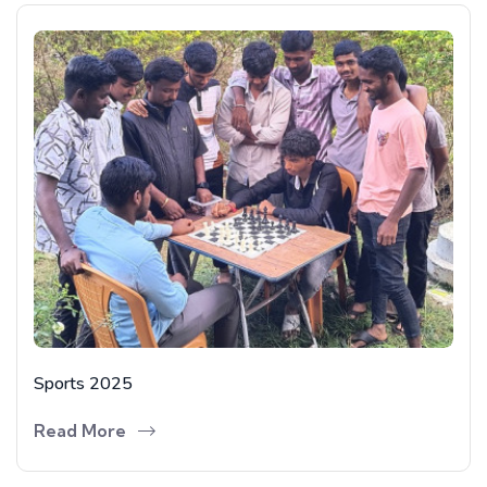
Sports 2025
Read More