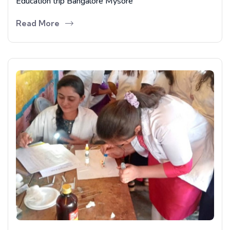
Education trip Bangalore Mysore
Read More