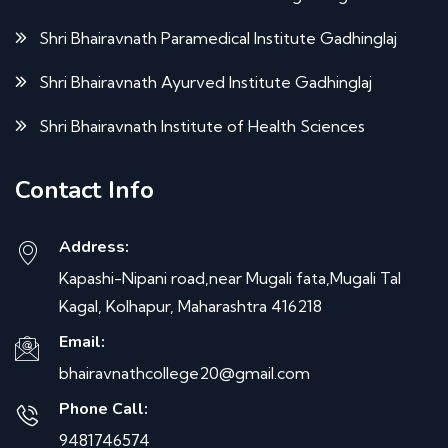
Shri Bhairavnath Paramedical Institute Gadhinglaj
Shri Bhairavnath Ayurved Institute Gadhinglaj
Shri Bhairavnath Institute of Health Sciences
Contact Info
Address:
Kapashi-Nipani road,near Mugali fata,Mugali Tal
Kagal, Kolhapur, Maharashtra 416218
Email:
bhairavnathcollege20@gmail.com
Phone Call:
9481746574