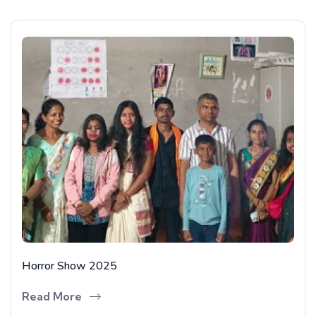
Horror Show 2025
Read More