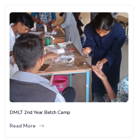
DMLT 2nd Year Batch Camp
Read More