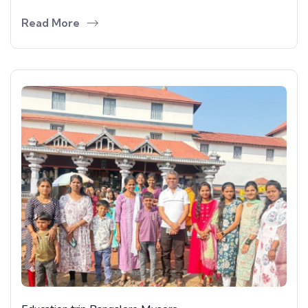
Read More