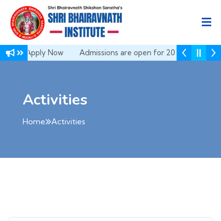
 Apply Now
Admissions are open for 2026-27 | Apply Now
Activities
Home
Activities