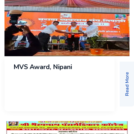
MVS Award, Nipani
Read More