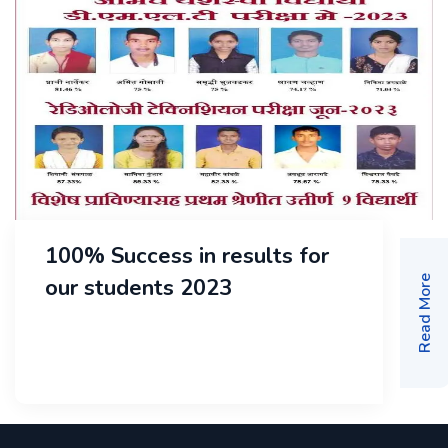
100% Success in results for
our students 2023
Read More