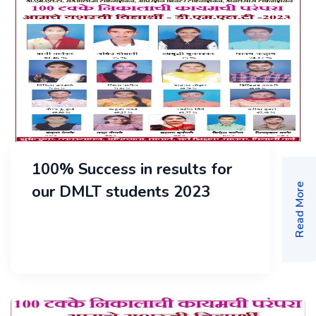
100% Success in results for
our DMLT students 2023
Read More